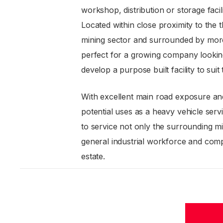
workshop, distribution or storage facili
Located within close proximity to the
mining sector and surrounded by more
perfect for a growing company lookin
develop a purpose built facility to suit
With excellent main road exposure a
potential uses as a heavy vehicle servi
to service not only the surrounding mi
general industrial workforce and compa
estate.