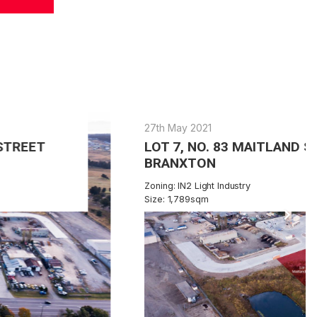
27th May 2021
LOT 7, NO. 83 MAITLAND STREET
BRANXTON
Zoning: IN2 Light Industry
Size: 1,789sqm