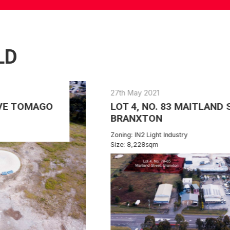
LD
27th May 2021
LOT 4, NO. 83 MAITLAND STREET
BRANXTON
Zoning: IN2 Light Industry
Size: 8,228sqm