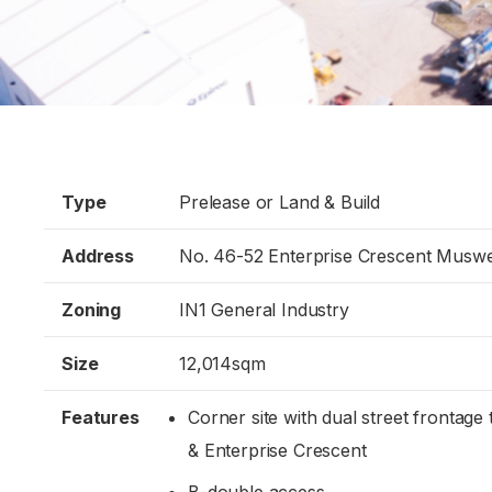
Type
Prelease or Land & Build
Address
No. 46-52 Enterprise Crescent Musw
Zoning
IN1 General Industry
Size
12,014sqm
Features
Corner site with dual street frontag
& Enterprise Crescent