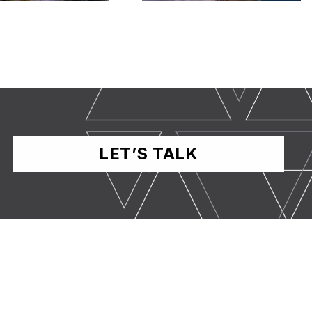
LET’S TALK