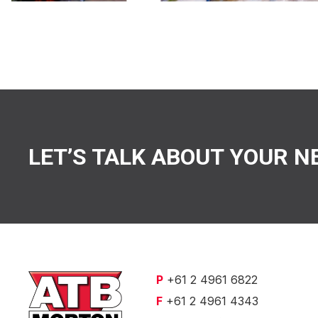
LET’S TALK ABOUT YOUR N
P
+61 2 4961 6822
F
+61 2 4961 4343