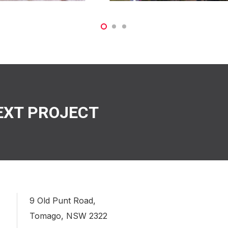
EXT PROJECT
9 Old Punt Road,
Tomago, NSW 2322