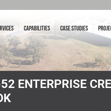
RVICES
CAPABILITIES
CASE STUDIES
PROJE
6-52 ENTERPRISE CR
OK