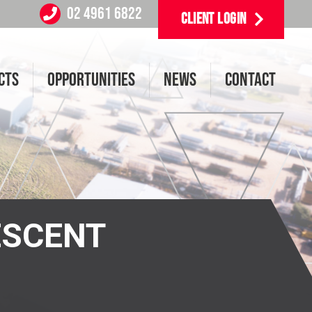
02 4961 6822
CLIENT LOGIN
CTS
OPPORTUNITIES
NEWS
CONTACT
ESCENT