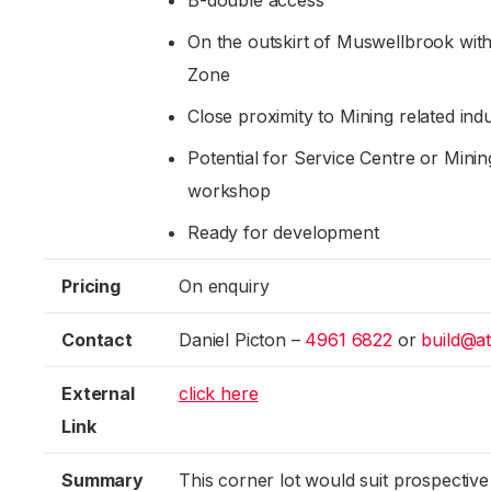
B-double access
On the outskirt of Muswellbrook withi
Zone
Close proximity to Mining related indu
Potential for Service Centre or Minin
workshop
Ready for development
Pricing
On enquiry
Contact
Daniel Picton –
4961 6822
or
build@a
External
click here
Link
Summary
This corner lot would suit prospective