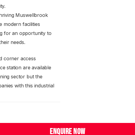
ty.
 thriving Muswellbrook
 modern facilities
g for an opportunity to
 their needs.
nd corner access
ce station are available
ning sector but the
nies with this industrial
ENQUIRE NOW