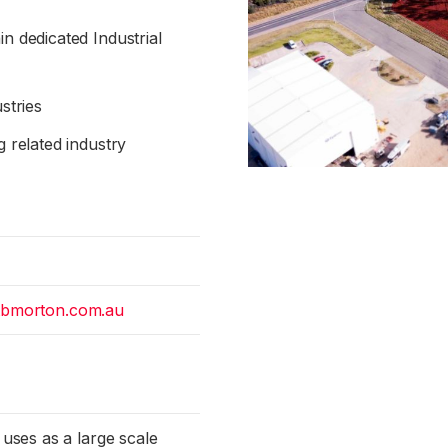
n dedicated Industrial
stries
g related industry
tbmorton.com.au
 uses as a large scale