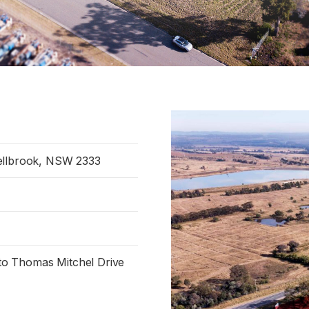
ellbrook, NSW 2333
e to Thomas Mitchel Drive