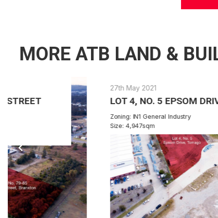
MORE ATB LAND & BUI
27th May 2021
LOT 4, NO. 5 EPSOM DRIVE TOMAGO
Zoning: IN1 General Industry
Size: 4,947sqm