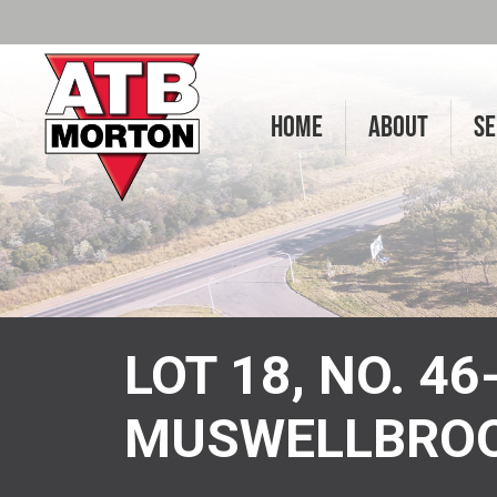
HOME
ABOUT
SE
LOT 18, NO. 4
MUSWELLBRO