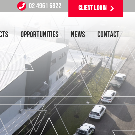
02 4961 6822
CLIENT LOGIN
CTS
OPPORTUNITIES
NEWS
CONTACT