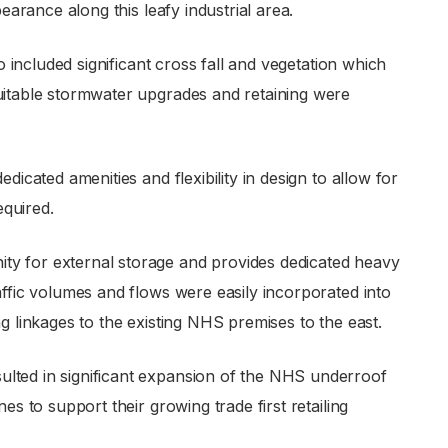
pearance along this leafy industrial area.
so included significant cross fall and vegetation which
suitable stormwater upgrades and retaining were
dicated amenities and flexibility in design to allow for
equired.
ty for external storage and provides dedicated heavy
affic volumes and flows were easily incorporated into
g linkages to the existing NHS premises to the east.
lted in significant expansion of the NHS underroof
es to support their growing trade first retailing