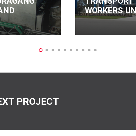
ANSPORT
RKERS UNION
4TEL
EXT PROJECT