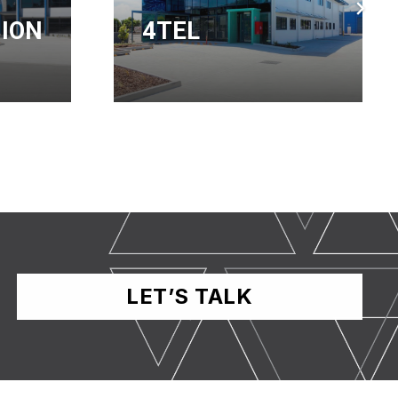
SERVICE
CENTRE
LET’S TALK