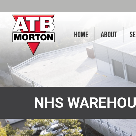
HOME
ABOUT
SE
NHS WAREHOU