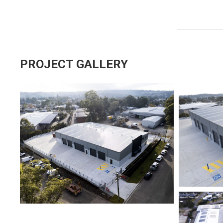
PROJECT GALLERY