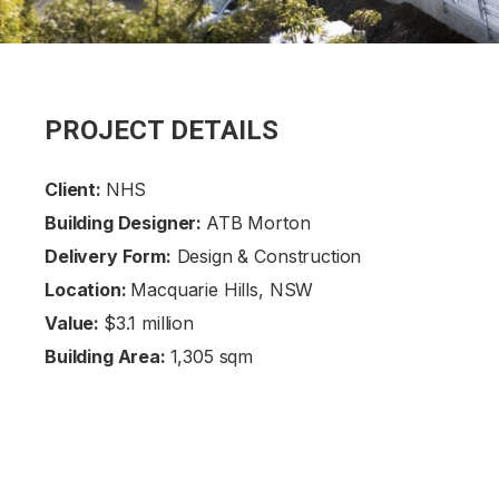
PROJECT DETAILS
Client:
NHS
Building Designer:
ATB Morton
Delivery Form:
Design & Construction
Location:
Macquarie Hills, NSW
Value:
$3.1 million
Building Area:
1,305 sqm