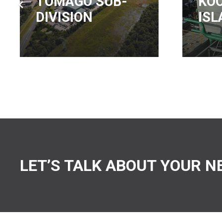
KOORAGANG
TR
ISLAND
WO
LET’S TALK ABOUT YOUR N