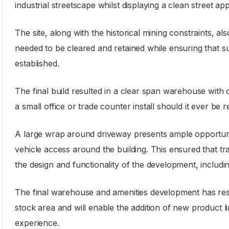
industrial streetscape whilst displaying a clean street ap
The site, along with the historical mining constraints, al
needed to be cleared and retained while ensuring that 
established.
The final build resulted in a clear span warehouse with de
a small office or trade counter install should it ever be r
A large wrap around driveway presents ample opportuni
vehicle access around the building. This ensured that tr
the design and functionality of the development, includin
The final warehouse and amenities development has resu
stock area and will enable the addition of new product lin
experience.