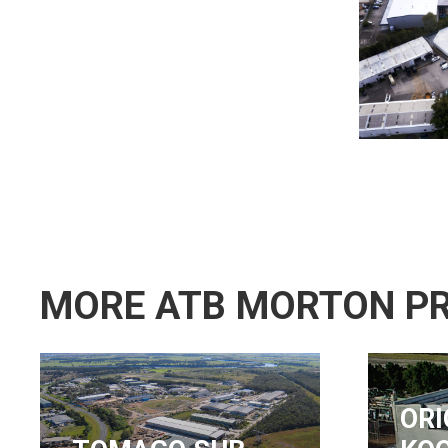
MORE ATB MORTON P
ORICA,
NS