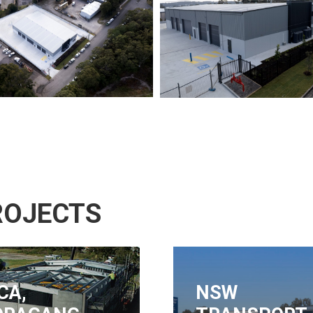
ROJECTS
W