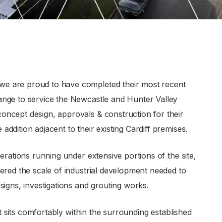
e are proud to have completed their most recent
ange to service the Newcastle and Hunter Valley
ncept design, approvals & construction for their
dition adjacent to their existing Cardiff premises.
erations running under extensive portions of the site,
ered the scale of industrial development needed to
signs, investigations and grouting works.
at sits comfortably within the surrounding established