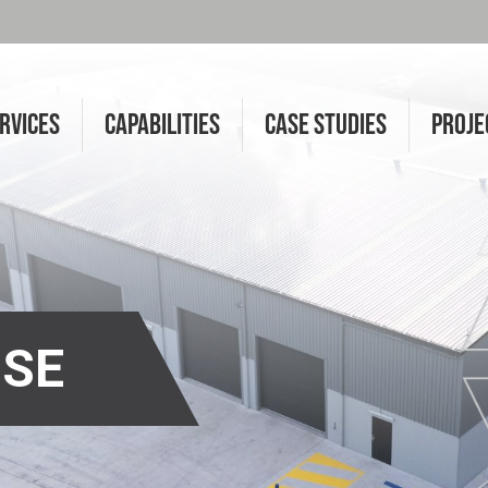
RVICES
CAPABILITIES
CASE STUDIES
PROJE
SE