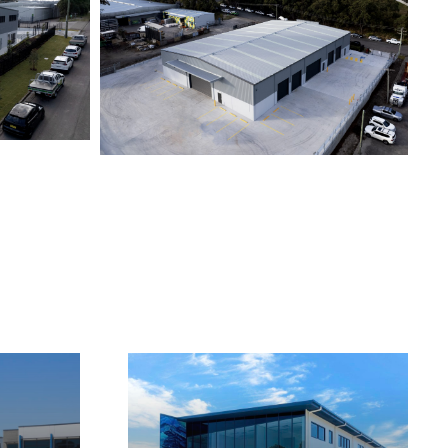
KOORAGANG