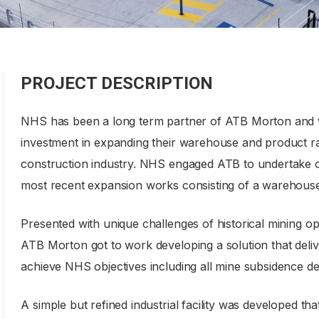
PROJECT DESCRIPTION
NHS has been a long term partner of ATB Morton and w
investment in expanding their warehouse and product r
construction industry. NHS engaged ATB to undertake co
most recent expansion works consisting of a warehouse ad
Presented with unique challenges of historical mining op
ATB Morton got to work developing a solution that deliv
achieve NHS objectives including all mine subsidence de
A simple but refined industrial facility was developed th