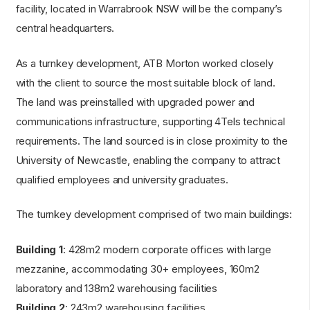
facility, located in Warrabrook NSW will be the company’s
central headquarters.
As a turnkey development, ATB Morton worked closely
with the client to source the most suitable block of land.
The land was preinstalled with upgraded power and
communications infrastructure, supporting 4Tels technical
requirements. The land sourced is in close proximity to the
University of Newcastle, enabling the company to attract
qualified employees and university graduates.
The turnkey development comprised of two main buildings:
Building 1
: 428m2 modern corporate offices with large
mezzanine, accommodating 30+ employees, 160m2
laboratory and 138m2 warehousing facilities
Building 2
: 243m2 warehousing facilities