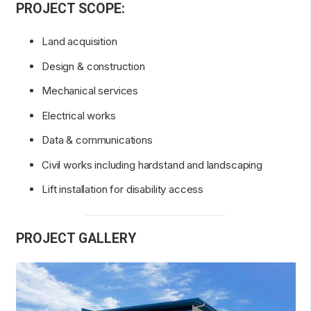
PROJECT SCOPE:
Land acquisition
Design & construction
Mechanical services
Electrical works
Data & communications
Civil works including hardstand and landscaping
Lift installation for disability access
PROJECT GALLERY