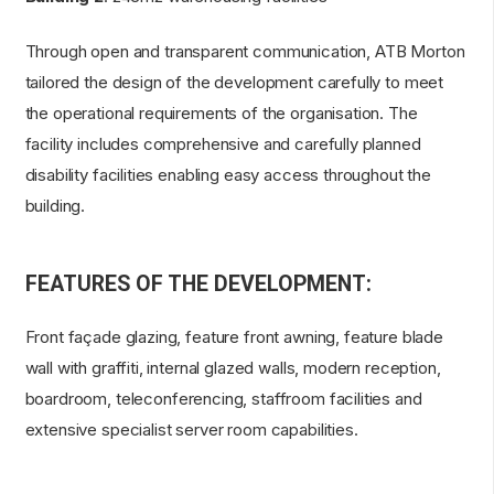
Through open and transparent communication, ATB Morton
tailored the design of the development carefully to meet
the operational requirements of the organisation. The
facility includes comprehensive and carefully planned
disability facilities enabling easy access throughout the
building.
FEATURES OF THE DEVELOPMENT:
Front façade glazing, feature front awning, feature blade
wall with graffiti, internal glazed walls, modern reception,
boardroom, teleconferencing, staffroom facilities and
extensive specialist server room capabilities.