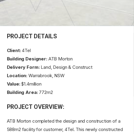
PROJECT DETAILS
Client:
4Tel
Building Designer:
ATB Morton
Delivery Form:
Land, Design & Construct
Location:
Warrabrook, NSW
Value:
$1.4million
Building Area:
772m2
PROJECT OVERVIEW:
ATB Morton completed the design and construction of a
588m2 facility for customer, 4Tel. This newly constructed