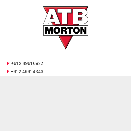
P
+61 2 4961 6822
F
+61 2 4961 4343
E
enquiries@atbmorton.com.au
9 Old Punt Road,
Tomago, NSW 2322