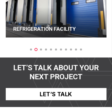
REFRIGERATION FACILITY
LET’S TALK ABOUT YOUR
NEXT PROJECT
LET’S TALK