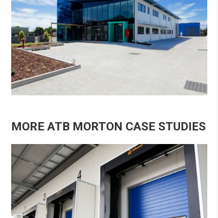
MORE ATB MORTON CASE STUDIES