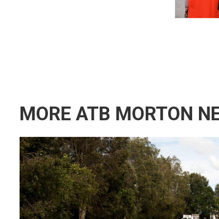
MORE ATB MORTON N