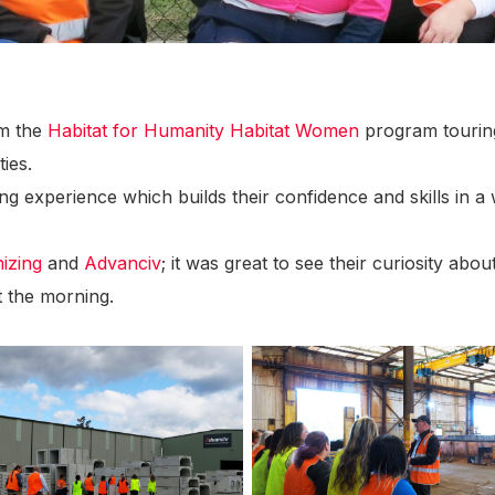
om the
Habitat for Humanity
Habitat Women
program tourin
ies.
 experience which builds their confidence and skills in a
izing
and
Advanciv
; it was great to see their curiosity ab
t the morning.