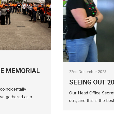
1st December 2021
RONALD MCDO
CHRISTMAS C
ATB Morton are proud 
Newcastle 12 Days of
provides…
 without an inflatable
u goes…