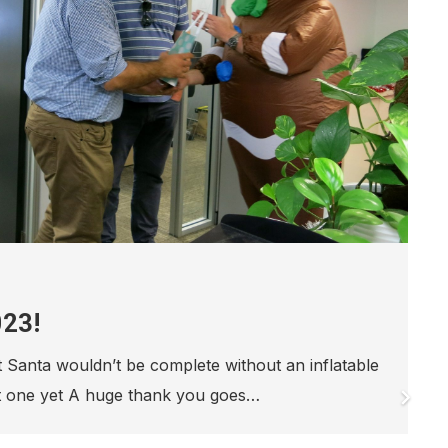
NALD HOUSE 12 DAYS OF
AMPAIGN 2021
to be Day 6 in the 2021 Ronald McDonald House
 Christmas Campaign. Ronald McDonald House