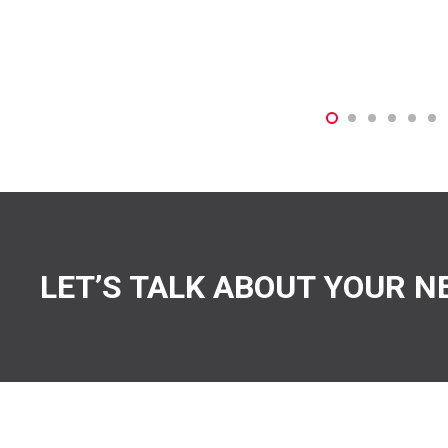
LET’S TALK ABOUT YOUR N