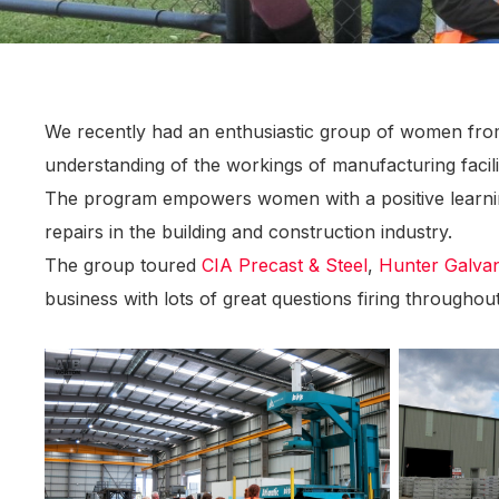
We recently had an enthusiastic group of women fr
understanding of the workings of manufacturing facilit
The program empowers women with a positive learning
repairs in the building and construction industry.
The group toured
CIA Precast & Steel
,
Hunter Galvan
business with lots of great questions firing throughou