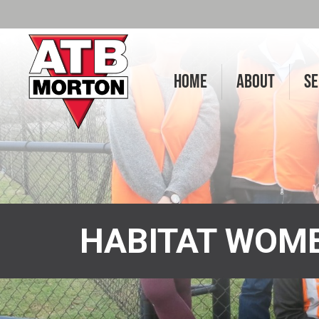
HOME
ABOUT
SE
HABITAT WOME