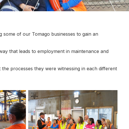
g some of our Tomago businesses to gain an
 way that leads to employment in maintenance and
out the processes they were witnessing in each different