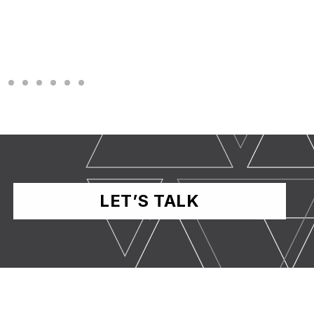
LET’S TALK