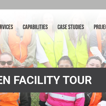
RVICES
CAPABILITIES
CASE STUDIES
PROJE
N FACILITY TOUR