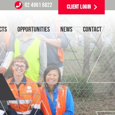
02 4961 6822
CLIENT LOGIN
CTS
OPPORTUNITIES
NEWS
CONTACT