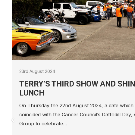
22nd December 2023
SEEING OUT 2023!
Our Head Office Secret Santa wouldn’t be complete
suit, and this is the best one yet A huge thank yo