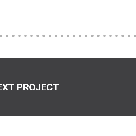
EXT PROJECT