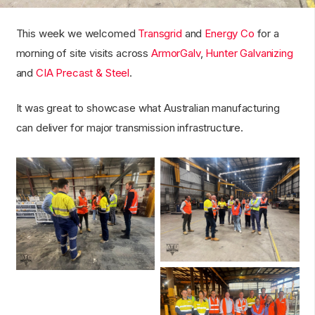
This week we welcomed
Transgrid
and
Energy Co
for a
morning of site visits across
ArmorGalv
,
Hunter Galvanizing
and
CIA Precast & Steel
.
It was great to showcase what Australian manufacturing
can deliver for major transmission infrastructure.