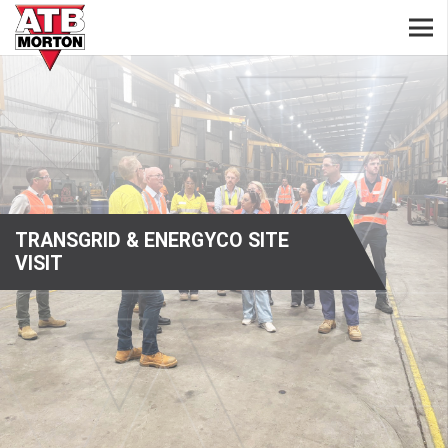
TRANSGRID & ENERGYCO SITE
VISIT