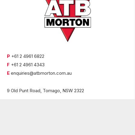
P
+61 2 4961 6822
F
+61 2 4961 4343
E
enquiries@atbmorton.com.au
9 Old Punt Road,
Tomago, NSW 2322
© 2021 ATB Morton |
Privacy Policy