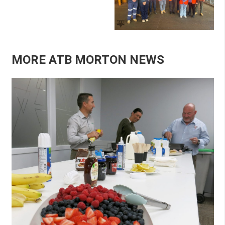
MORE ATB MORTON NEWS