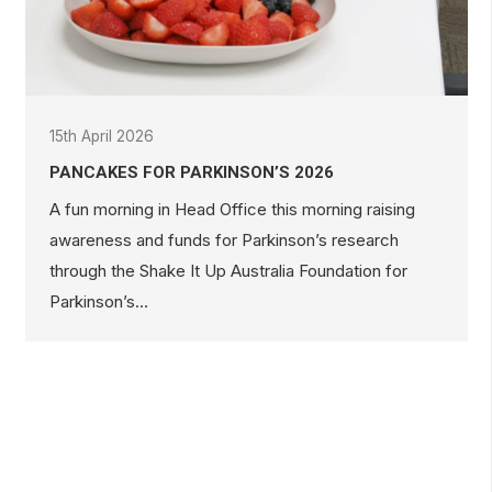
15th April 2026
PANCAKES FOR PARKINSON’S 2026
A fun morning in Head Office this morning raising
awareness and funds for Parkinson’s research
through the Shake It Up Australia Foundation for
Parkinson’s…