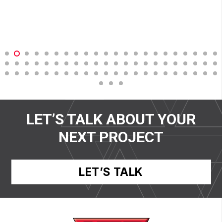
LET’S TALK ABOUT YOUR
NEXT PROJECT
LET’S TALK