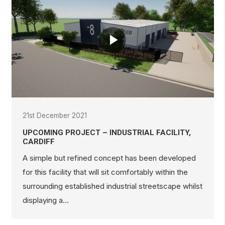
21st December 2021
UPCOMING PROJECT – INDUSTRIAL FACILITY,
CARDIFF
A simple but refined concept has been developed
for this facility that will sit comfortably within the
surrounding established industrial streetscape whilst
displaying a…