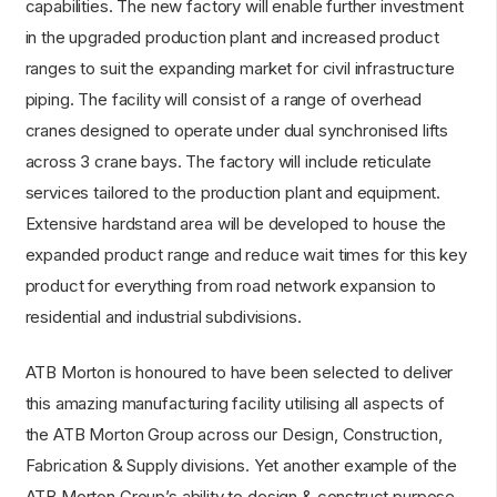
capabilities. The new factory will enable further investment
in the upgraded production plant and increased product
ranges to suit the expanding market for civil infrastructure
piping. The facility will consist of a range of overhead
cranes designed to operate under dual synchronised lifts
across 3 crane bays. The factory will include reticulate
services tailored to the production plant and equipment.
Extensive hardstand area will be developed to house the
expanded product range and reduce wait times for this key
product for everything from road network expansion to
residential and industrial subdivisions.
ATB Morton is honoured to have been selected to deliver
this amazing manufacturing facility utilising all aspects of
the ATB Morton Group across our Design, Construction,
Fabrication & Supply divisions. Yet another example of the
ATB Morton Group’s ability to design & construct purpose