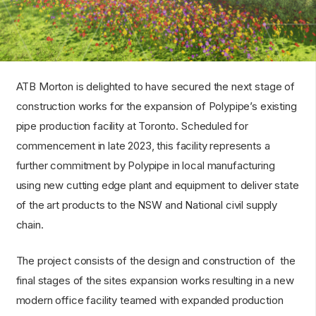
ATB Morton is delighted to have secured the next stage of
construction works for the expansion of Polypipe’s existing
pipe production facility at Toronto. Scheduled for
commencement in late 2023, this facility represents a
further commitment by Polypipe in local manufacturing
using new cutting edge plant and equipment to deliver state
of the art products to the NSW and National civil supply
chain.
The project consists of the design and construction of the
final stages of the sites expansion works resulting in a new
modern office facility teamed with expanded production