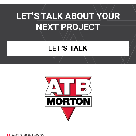
LET’S TALK ABOUT YOUR
NEXT PROJECT
LET’S TALK
P
+61 2 4961 6822