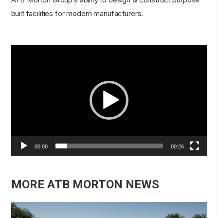
built facilities for modern manufacturers.
Video
Player
00:00
00:26
MORE ATB MORTON NEWS