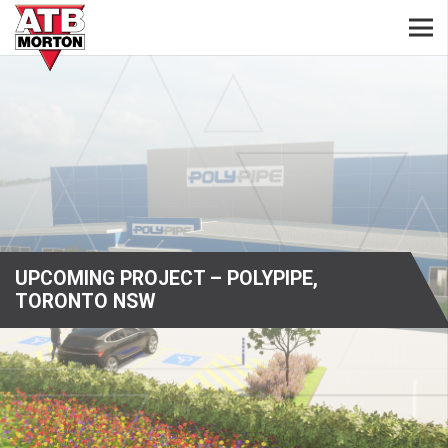
UPCOMING PROJECT – POLYPIPE,
TORONTO NSW