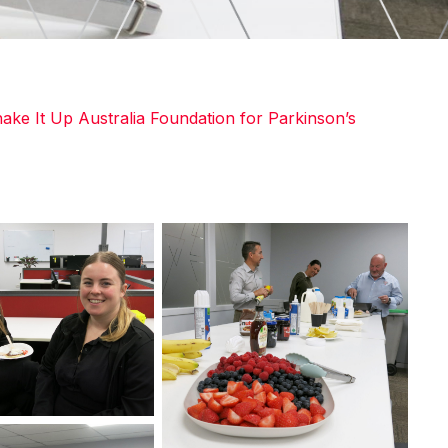
ake It Up Australia Foundation for Parkinson’s