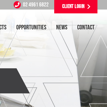
02 4961 6822
CLIENT LOGIN
CTS
OPPORTUNITIES
NEWS
CONTACT
6