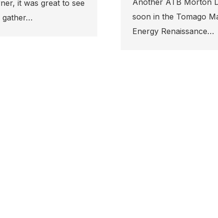
 Design and Construction project set to kick-off
go Manufacturing & Trade Hub off Tomago Road. The
ce…