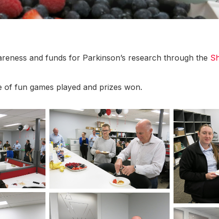
wareness and funds for Parkinson’s research through the
Sh
 of fun games played and prizes won.