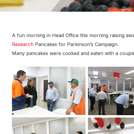
A fun morning in Head Office this morning raising a
Research
Pancakes for Parkinson’s Campaign.
Many pancakes were cooked and eaten with a couple