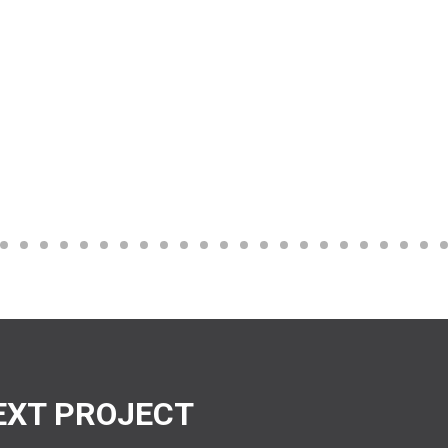
EXT PROJECT