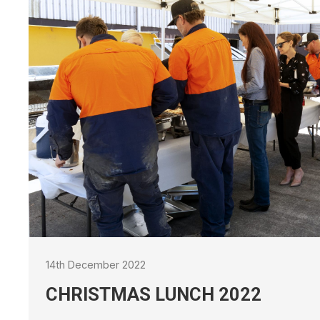
21st September 2021
UPCOMING 
RENAISSAN