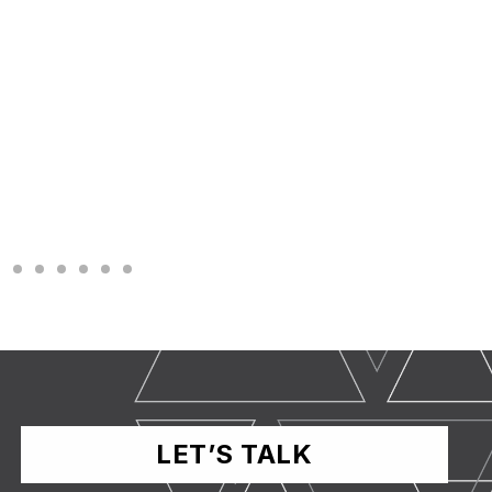
LET’S TALK