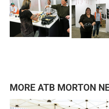
MORE ATB MORTON N