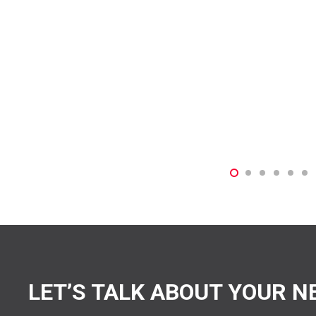
LET’S TALK ABOUT YOUR N