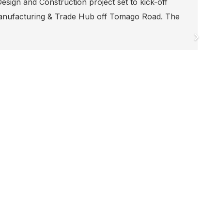
SEEING OUT 2023!
Our Head Office Secret Santa wouldn’t be complet
suit, and this is the best one yet A huge thank yo