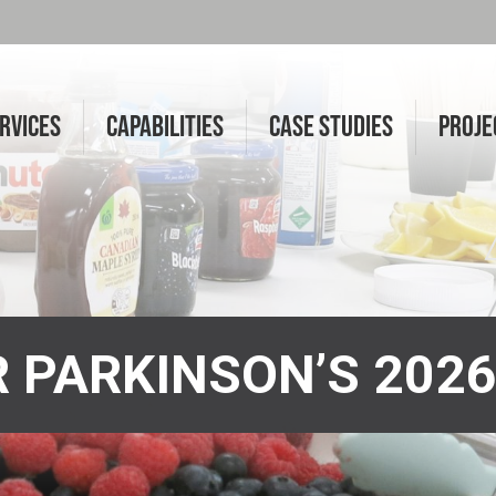
RVICES
CAPABILITIES
CASE STUDIES
PROJE
 PARKINSON’S 202