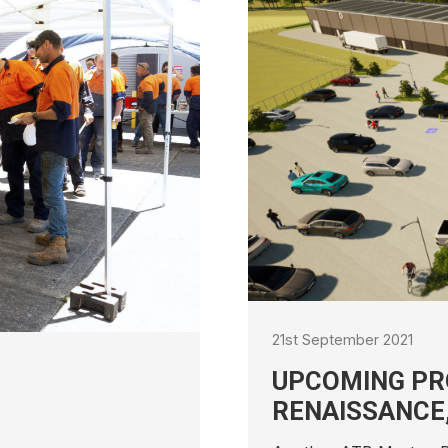
PROJECT – ENERGY
CE, TOMAGO