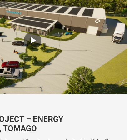
22nd December 2023