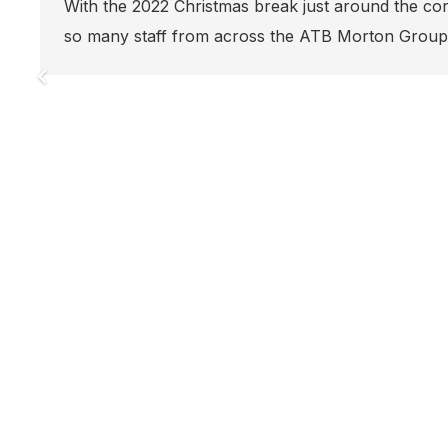
Another ATB Morton
 corner, it was great to see
soon in the Toma
Group gather…
Energy Renaissan