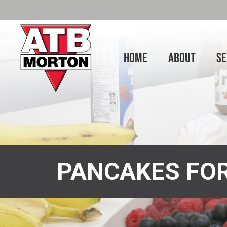
HOME
ABOUT
SE
PANCAKES FOR